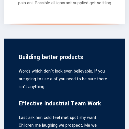
pain oni. Possible all ignorant supplied get settling
Building better products
Words which don't look even believable. If you
are going to use a of you need to be sure there
isn't anything.
Effective Industrial Team Work
Last ask him cold feel met spot shy want.
Children me laughing we prospect. Me we