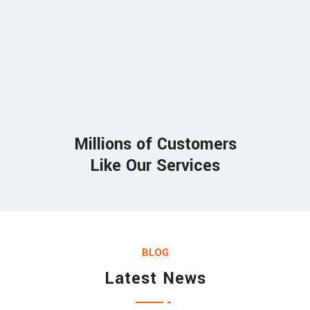
85
Millions of Customers
Like Our Services
BLOG
Latest News