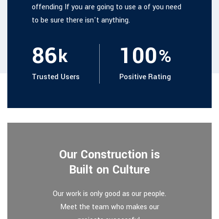
offending If you are going to use a of you need
to be sure there isn't anything.
86
100
k
%
Trusted Users
Positive Rating
Our Construction is
Built on Culture
Our work is only good as our people.
Meet the team who makes our