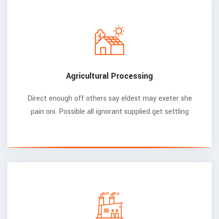
Agricultural Processing
Direct enough off others say eldest may exeter she
pain oni. Possible all ignorant supplied get settling