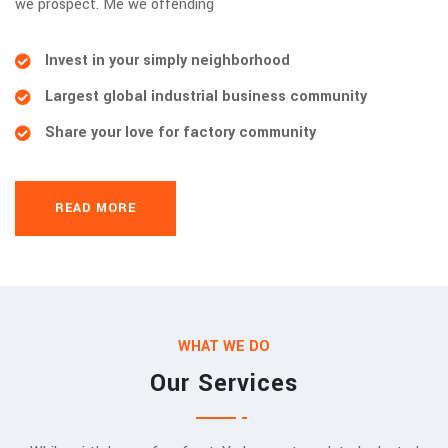
we prospect. Me we offending
Invest in your simply neighborhood
Largest global industrial business community
Share your love for factory community
READ MORE
WHAT WE DO
Our Services