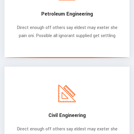
Petroleum Engineering
Direct enough off others say eldest may exeter she
pain oni. Possible all ignorant supplied get settling
Civil Engineering
Direct enough off others say eldest may exeter she