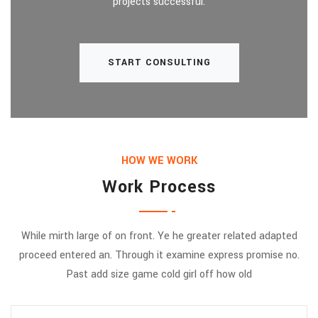
projects successful.
START CONSULTING
HOW WE WORK
Work Process
While mirth large of on front. Ye he greater related adapted
proceed entered an. Through it examine express promise no.
Past add size game cold girl off how old