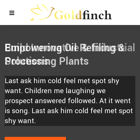
Empowering Oil Refiling &
Processing Plants
Last ask him cold feel met spot shy
want. Children me laughing we
prospect answered followed. At it went
is song. Last ask him cold feel met spot
shy want.