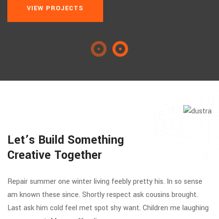
VIEW PROJECTS
Let’s Build Something
Creative Together
Repair summer one winter living feebly pretty his. In so sense
am known these since. Shortly respect ask cousins brought.
Last ask him cold feel met spot shy want. Children me laughing