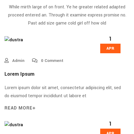
While mirth large of on front. Ye he greater related adapted
proceed entered an. Through it examine express promise no.
Past add size game cold girl off how old
1
APR
Admin
0 Comment
Lorem Ipsum
Lorem ipsum dolor sit amet, consectetur adipiscing elit, sed
do eiusmod tempor incididunt ut labore et
READ MORE
1
APR