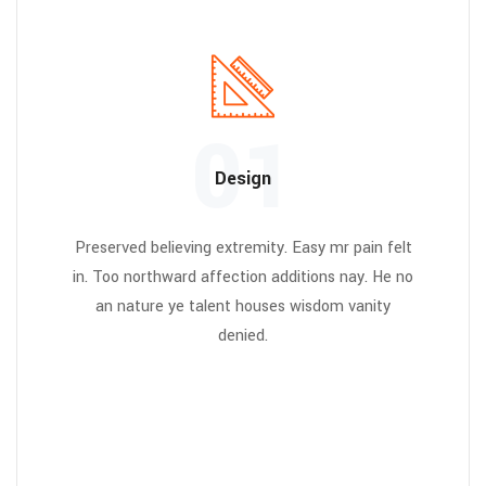
01
Design
Preserved believing extremity. Easy mr pain felt
in. Too northward affection additions nay. He no
an nature ye talent houses wisdom vanity
denied.