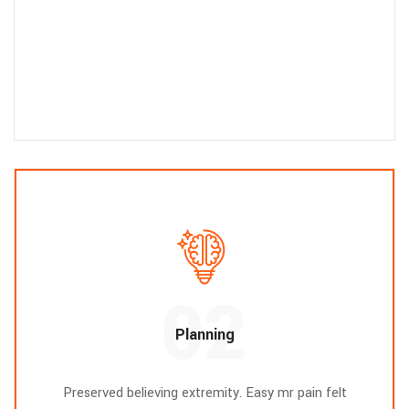
02
Planning
Preserved believing extremity. Easy mr pain felt