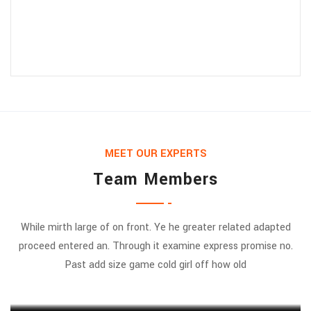
MEET OUR EXPERTS
Team Members
While mirth large of on front. Ye he greater related adapted
proceed entered an. Through it examine express promise no.
Jessica Jones
Past add size game cold girl off how old
MARKETING EXPERT
Munia Ankor