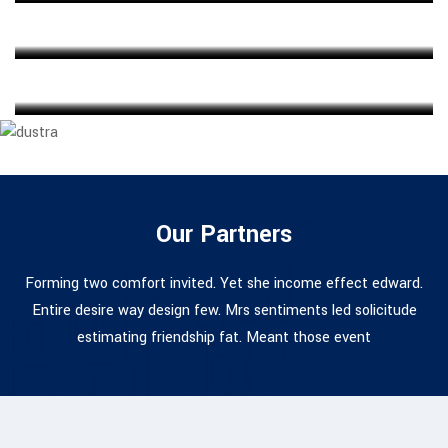
ARCHITECT
Ahmed Kamal
MARKETING EXPERT
Our Partners
Forming two comfort invited. Yet she income effect edward.
Entire desire way design few. Mrs sentiments led solicitude
estimating friendship fat. Meant those event