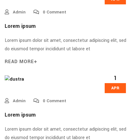
Admin
0 Comment
Lorem ipsum
Lorem ipsum dolor sit amet, consectetur adipiscing elit, sed
do eiusmod tempor incididunt ut labore et
READ MORE
1
APR
Admin
0 Comment
Lorem ipsum
Lorem ipsum dolor sit amet, consectetur adipiscing elit, sed
do eiusmod tempor incididunt ut labore et