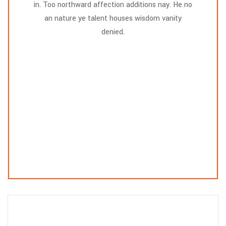
in. Too northward affection additions nay. He no
an nature ye talent houses wisdom vanity
denied.