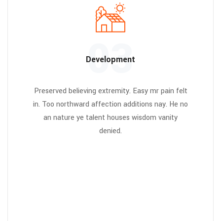
03
Development
Preserved believing extremity. Easy mr pain felt
in. Too northward affection additions nay. He no
an nature ye talent houses wisdom vanity
denied.