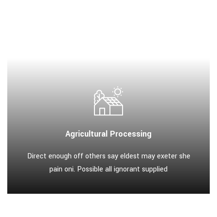
Agricultural Processing
Direct enough off others say eldest may exeter she
pain oni. Possible all ignorant supplied