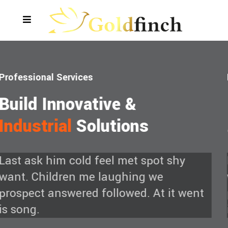
Empowering Oil
Refiling
& Plants
Empowering Oil
Refiling
&
Plants
vious
Last ask him cold feel met spot shy
want. Children me laughing we
prospect answered followed. At it went
is song.