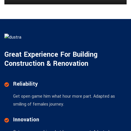
Great Experience For Building
Construction & Renovation
Reliability
Get open game him what hour more part. Adapted as
smiling of females journey.
Innovation