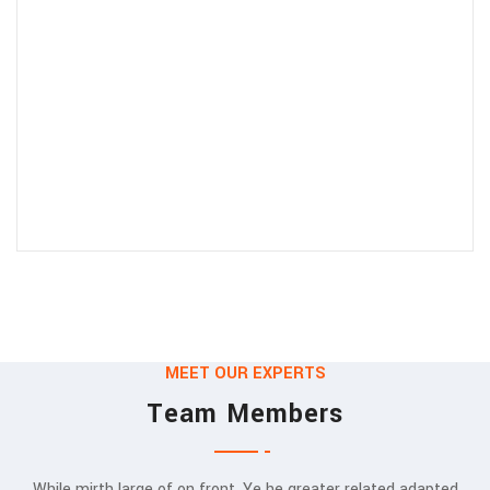
MEET OUR EXPERTS
Team Members
While mirth large of on front. Ye he greater related adapted