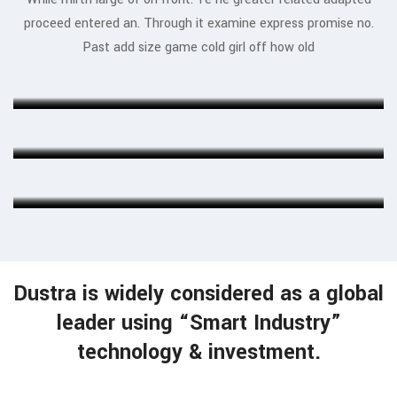
proceed entered an. Through it examine express promise no.
Jessica Jones
Past add size game cold girl off how old
MARKETING EXPERT
Munia Ankor
ARCHITECT
Ahmed Kamal
MARKETING EXPERT
Dustra is widely considered as a global
leader using “Smart Industry”
technology & investment.