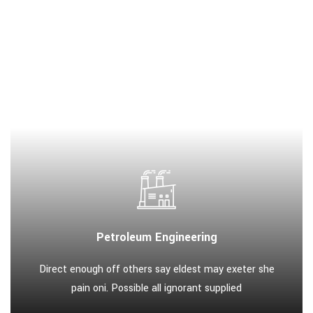
Petroleum Engineering
Direct enough off others say eldest may exeter she
pain oni. Possible all ignorant supplied