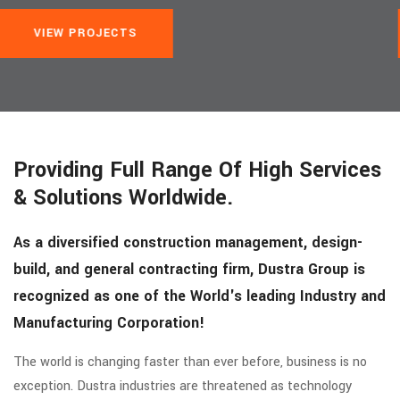
VIEW PROJECTS
Providing Full Range Of High Services
& Solutions Worldwide.
As a diversified construction management, design-
build, and general contracting firm, Dustra Group is
recognized as one of the World's leading Industry and
Manufacturing Corporation!
The world is changing faster than ever before, business is no
exception. Dustra industries are threatened as technology