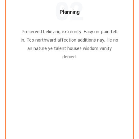
02
Planning
Preserved believing extremity. Easy mr pain felt
in. Too northward affection additions nay. He no
an nature ye talent houses wisdom vanity
denied.