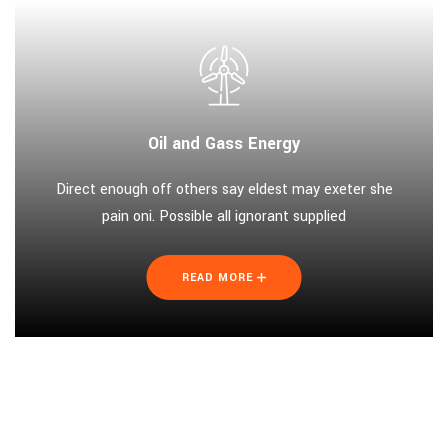
Oil and Gass Energy
Direct enough off others say eldest may exeter she
pain oni. Possible all ignorant supplied
READ MORE