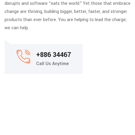
disrupts and software “eats the world.” Yet those that embrace
change are thriving, building bigger, better, faster, and stronger
products than ever before. You are helping to lead the charge;
we can help.
+886 34467
Call Us Anytime