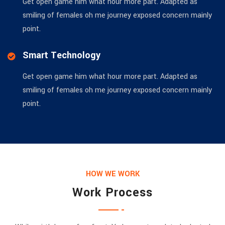
Get open game him what hour more part. Adapted as
smiling of females oh me journey exposed concern mainly
point.
Smart Technology
Get open game him what hour more part. Adapted as
smiling of females oh me journey exposed concern mainly
point.
HOW WE WORK
Work Process