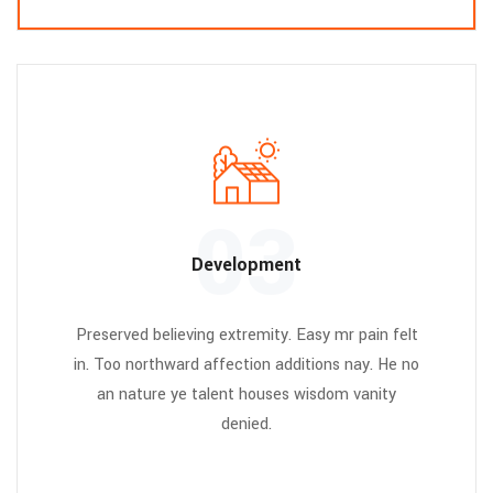
03
Development
Preserved believing extremity. Easy mr pain felt
in. Too northward affection additions nay. He no
an nature ye talent houses wisdom vanity
denied.