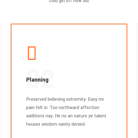
cold girl off how old
02
Planning
Preserved believing extremity. Easy mr
pain felt in. Too northward affection
additions nay. He no an nature ye talent
houses wisdom vanity denied.