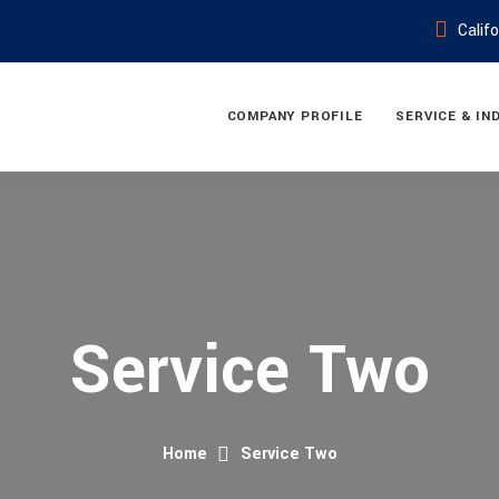
Calif
COMPANY PROFILE
SERVICE & IN
Service Two
Home
Service Two