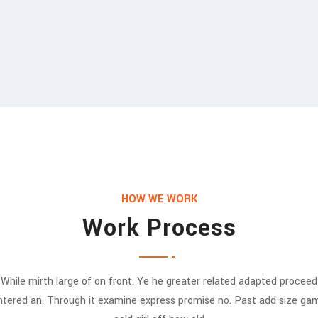
HOW WE WORK
Work Process
While mirth large of on front. Ye he greater related adapted proceed
ntered an. Through it examine express promise no. Past add size ga