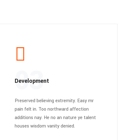
03
Development
Preserved believing extremity. Easy mr
pain felt in. Too northward affection
additions nay. He no an nature ye talent
houses wisdom vanity denied.