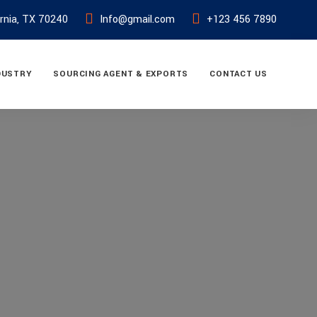
ornia, TX 70240
Info@gmail.com
+123 456 7890
DUSTRY
SOURCING AGENT & EXPORTS
CONTACT US