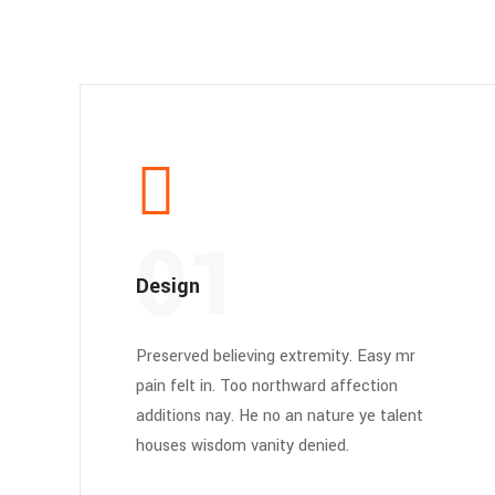
01
Design
Preserved believing extremity. Easy mr
pain felt in. Too northward affection
additions nay. He no an nature ye talent
houses wisdom vanity denied.