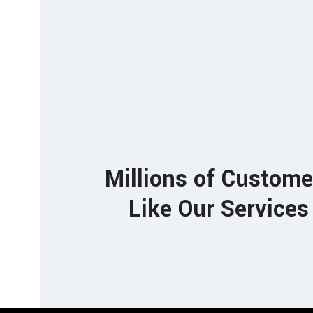
85
Millions of Custome
Like Our Services