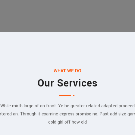
WHAT WE DO
Our Services
While mirth large of on front. Ye he greater related adapted proceed
ntered an. Through it examine express promise no. Past add size ga
cold girl off how old